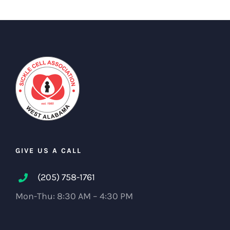
GIVE US A CALL
(205) 758-1761
Mon-Thu: 8:30 AM – 4:30 PM