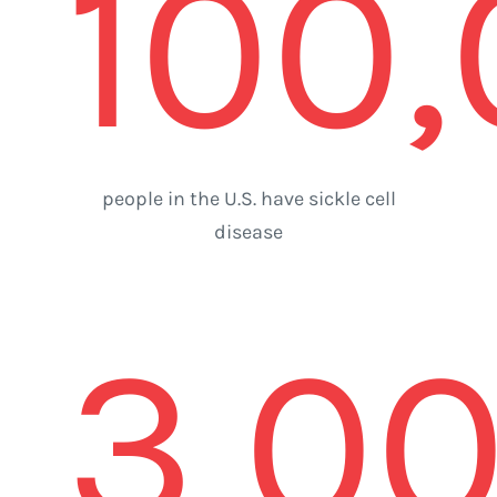
100
people in the U.S. have sickle cell
disease
3,0