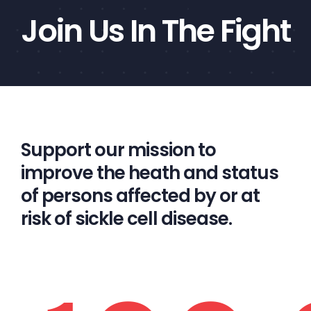
Join Us In The Fight
Support our mission to
improve the heath and status
of persons affected by or at
risk of sickle cell disease.