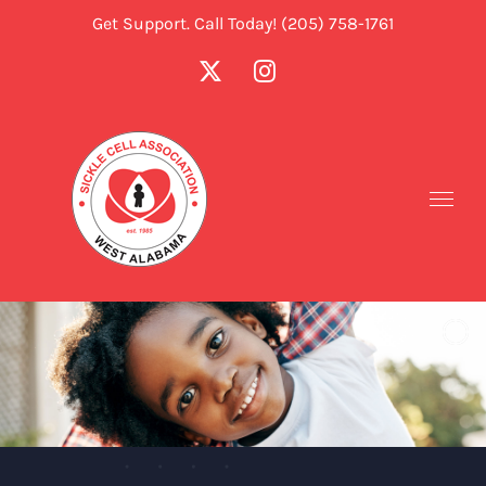
Skip
Get Support. Call Today! (205) 758-1761
to
X
Instagram
content