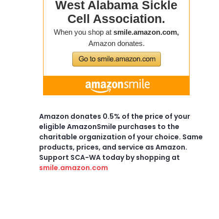
Amazon donates 0.5% of the price of your
eligible AmazonSmile purchases to the
charitable organization of your choice. Same
products, prices, and service as Amazon.
Support SCA-WA today by shopping at
smile.amazon.com