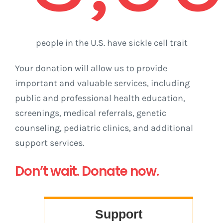
people in the U.S. have sickle cell trait
Your donation will allow us to provide
important and valuable services, including
public and professional health education,
screenings, medical referrals, genetic
counseling, pediatric clinics, and additional
support services.
Don’t wait. Donate now.